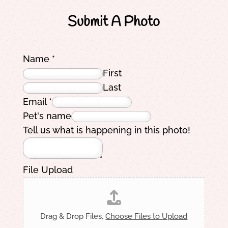
Submit A Photo
Name
*
First
Last
Email
*
Pet's name
Tell us what is happening in this photo!
File Upload
Drag & Drop Files,
Choose Files to Upload