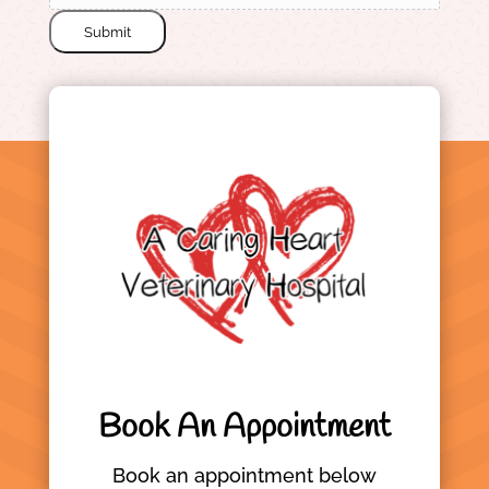
Submit
Book An Appointment
Book an appointment below