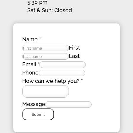
5:30 pm
Sat & Sun: Closed
Name
*
First
Last
Email
*
Phone
How can we help you?
*
Message
Submit