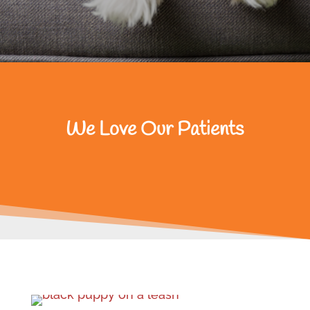
We Love Our Patients