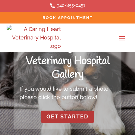
940-855-0451

BOOK APPOINTMENT
PHOTO GALLERY
A Caring Heart
Veterinary Hospital
Gallery
If you would like to submit a photo,
please click the button below!
GET STARTED