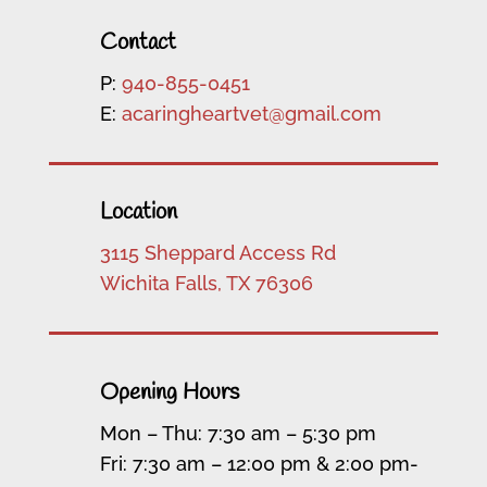
Contact
P:
940-855-0451
E:
acaringheartvet@gmail.com
Location
3115 Sheppard Access Rd
Wichita Falls, TX 76306
Opening Hours
Mon – Thu: 7:30 am – 5:30 pm
Fri: 7:30 am – 12:00 pm & 2:00 pm-