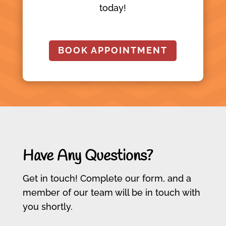
today!
BOOK APPOINTMENT
Have Any Questions?
Get in touch! Complete our form, and a
member of our team will be in touch with
you shortly.