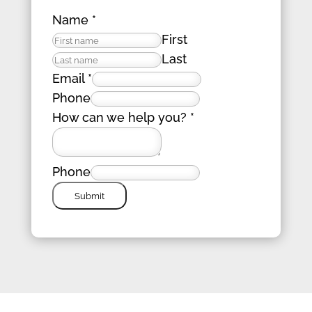
Name
*
First
Last
Email
*
Phone
How can we help you?
*
Phone
Submit