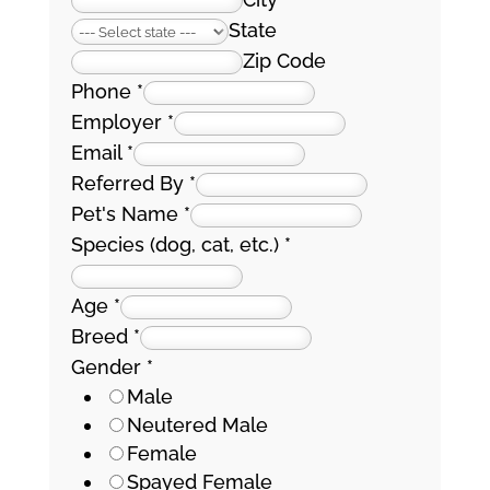
State
Zip Code
Phone
*
Employer
*
Email
*
Referred By
*
Pet's Name
*
Species (dog, cat, etc.)
*
Age
*
Breed
*
Gender
*
Male
Neutered Male
Female
Spayed Female