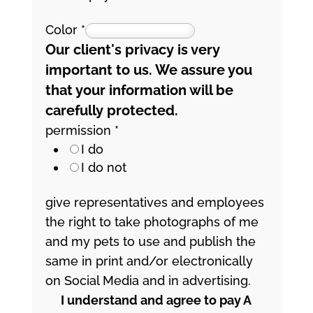
Color
*
Our client's privacy is very
important to us. We assure you
that your information will be
carefully protected.
permission
*
I do
I do not
give representatives and employees
the right to take photographs of me
and my pets to use and publish the
same in print and/or electronically
on Social Media and in advertising.
I understand and agree to pay A