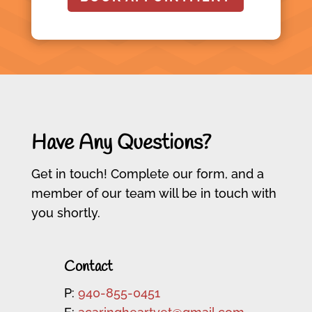
Have Any Questions?
Get in touch! Complete our form, and a
member of our team will be in touch with
you shortly.
Contact
P:
940-855-0451