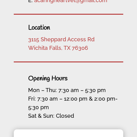
E:
acaringheartvet@gmail.com
Location
3115 Sheppard Access Rd
Wichita Falls, TX 76306
Opening Hours
Mon – Thu: 7:30 am – 5:30 pm
Fri: 7:30 am – 12:00 pm & 2:00 pm-
5:30 pm
Sat & Sun: Closed