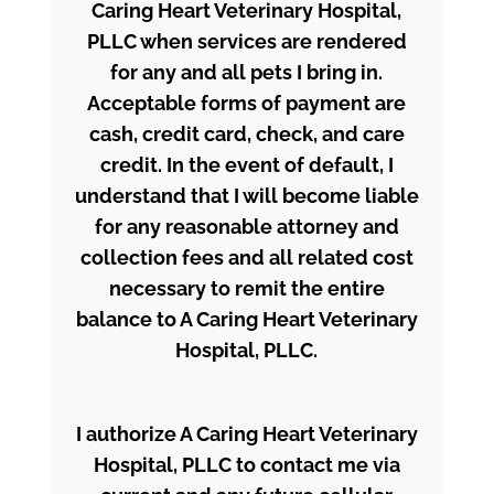
Caring Heart Veterinary Hospital,
PLLC when services are rendered
for any and all pets I bring in.
Acceptable forms of payment are
cash, credit card, check, and care
credit. In the event of default, I
understand that I will become liable
for any reasonable attorney and
collection fees and all related cost
necessary to remit the entire
balance to A Caring Heart Veterinary
Hospital, PLLC.
I authorize A Caring Heart Veterinary
Hospital, PLLC to contact me via