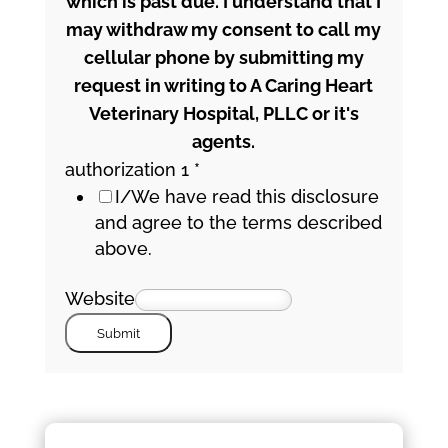
which is past due. I understand that I
may withdraw my consent to call my
cellular phone by submitting my
request in writing to A Caring Heart
Veterinary Hospital, PLLC or it's
agents.
authorization 1
*
I/We have read this disclosure
and agree to the terms described
above.
Website
Submit