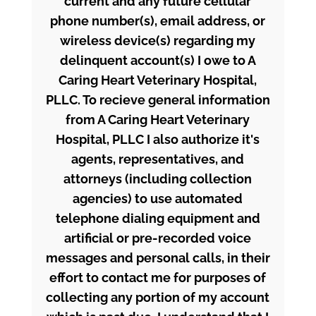
current and any future cellular
phone number(s), email address, or
wireless device(s) regarding my
delinquent account(s) I owe to A
Caring Heart Veterinary Hospital,
PLLC. To recieve general information
from A Caring Heart Veterinary
Hospital, PLLC I also authorize it's
agents, representatives, and
attorneys (including collection
agencies) to use automated
telephone dialing equipment and
artificial or pre-recorded voice
messages and personal calls, in their
effort to contact me for purposes of
collecting any portion of my account