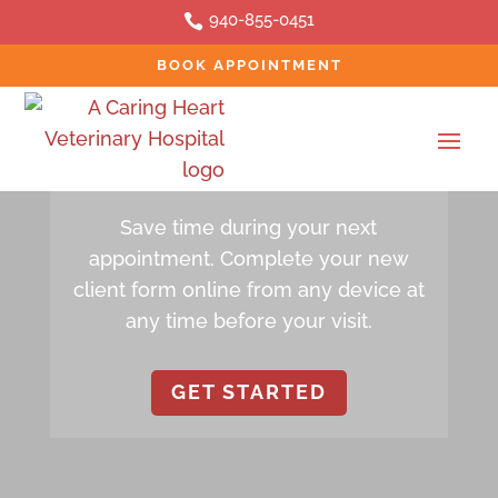
940-855-0451

BOOK APPOINTMENT
ONLINE FORM
New Client Form
Save time during your next
appointment. Complete your new
client form online from any device at
any time before your visit.
GET STARTED