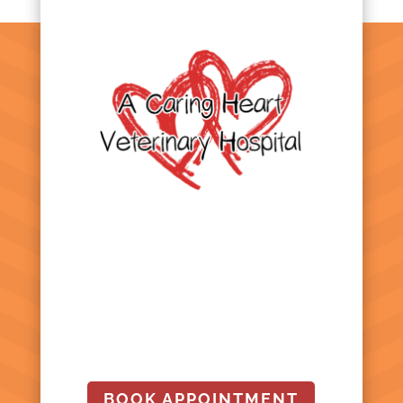
BOOK APPOINTMENT