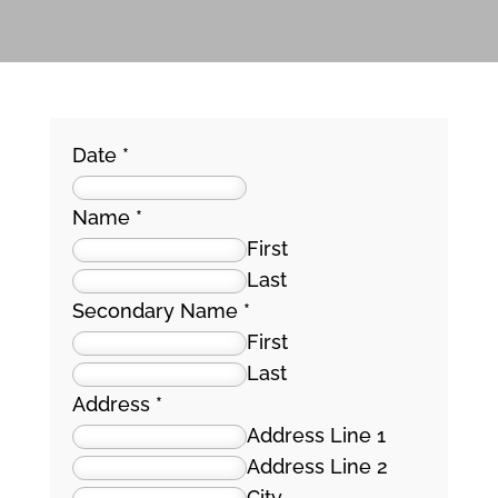
Date
*
Name
*
First
Last
Secondary Name
*
First
Last
Address
*
Address Line 1
Address Line 2
City