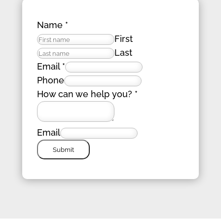
Name
*
First
Last
Email
*
Phone
How can we help you?
*
Email
Submit