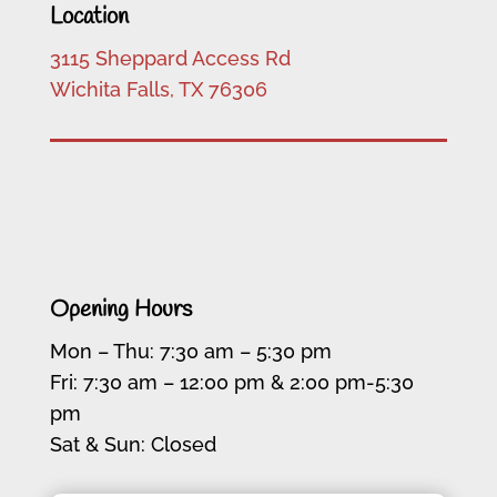
Location
3115 Sheppard Access Rd
Wichita Falls, TX 76306
Opening Hours
Mon – Thu: 7:30 am – 5:30 pm
Fri: 7:30 am – 12:00 pm & 2:00 pm-5:30
pm
Sat & Sun: Closed