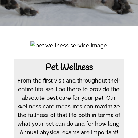
Pet Wellness
From the first visit and throughout their
entire life, we’ll be there to provide the
absolute best care for your pet. Our
wellness care measures can maximize
the fullness of that life both in terms of
what your pet can do and for how long.
Annual physical exams are important!