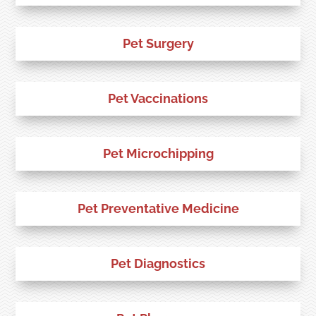
Pet Surgery
Pet Vaccinations
Pet Microchipping
Pet Preventative Medicine
Pet Diagnostics