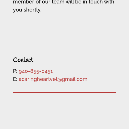
member of our team will be in touch with
you shortly.
Contact
P:
940-855-0451
E:
acaringheartvet@gmail.com