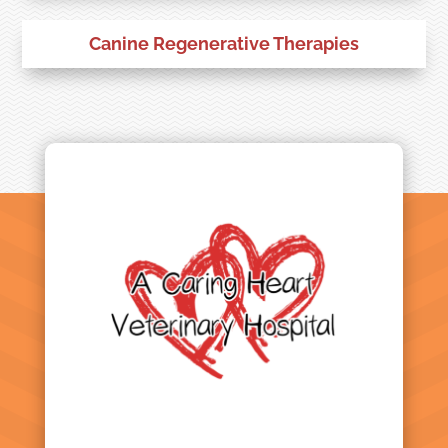
Canine Regenerative Therapies