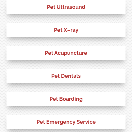
Pet Ultrasound
Pet X–ray
Pet Acupuncture
Pet Dentals
Pet Boarding
Pet Emergency Service