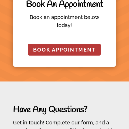
Book An Appointment
Book an appointment below
today!
BOOK APPOINTMENT
Have Any Questions?
Get in touch! Complete our form, and a