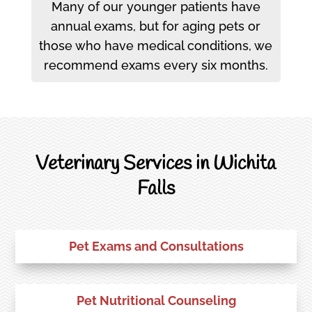
Many of our younger patients have
annual exams, but for aging pets or
those who have medical conditions, we
recommend exams every six months.
Veterinary Services in Wichita
Falls
Pet Exams and Consultations
Pet Nutritional Counseling