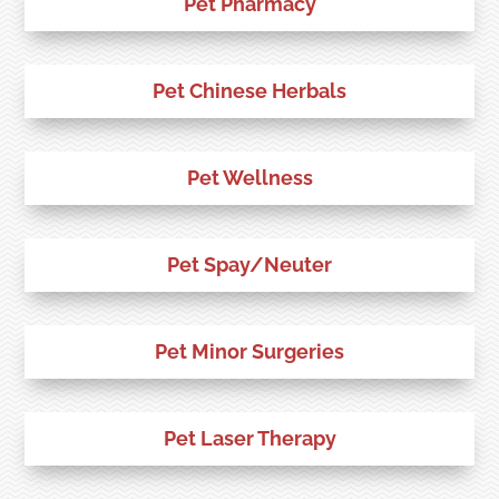
Pet Pharmacy
Pet Chinese Herbals
Pet Wellness
Pet Spay/Neuter
Pet Minor Surgeries
Pet Laser Therapy