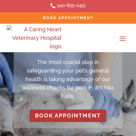
940-855-0451

BOOK APPOINTMENT
SERVICES
Pet Wellness
The most crucial step in
safeguarding your pet’s general
health is taking advantage of our
wellness checks for pets in Wichita
Falls.
BOOK APPOINTMENT